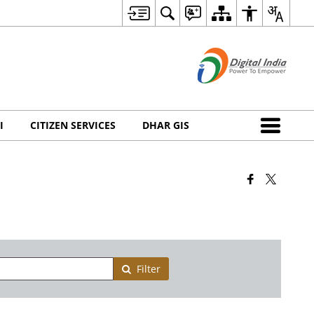
I
CITIZEN SERVICES
DHAR GIS
Filter