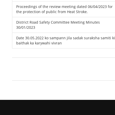
Proceedings of the review meeting dated 06/04/2023 for
the protection of public from Heat Stroke.
District Road Safety Committee Meeting Minutes
30/01/2023
Date 30.05.2022 ko sampann jila sadak suraksha samiti ki
baithak ka karywahi vivran