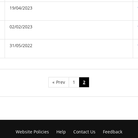
19/04/2023
02/02/2023
31/05/2022
«
Prev
1
2
Website Policies
Help
Contact Us
Feedback