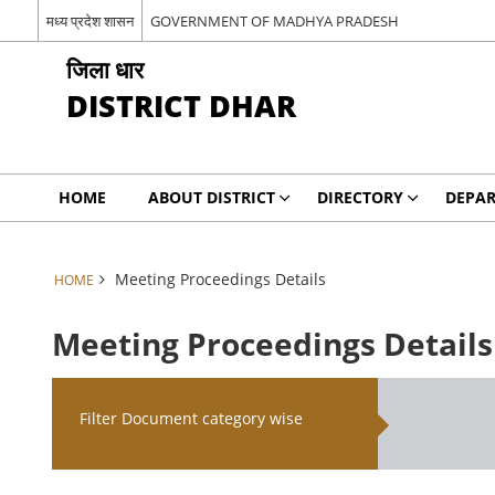
मध्य प्रदेश शासन
GOVERNMENT OF MADHYA PRADESH
जिला धार
DISTRICT DHAR
HOME
ABOUT DISTRICT
DIRECTORY
DEPA
Meeting Proceedings Details
HOME
Meeting Proceedings Details
Filter Document category wise