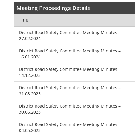
Meeting Proceedings Details
Title
District Road Safety Committee Meeting Minutes –
27.02.2024
District Road Safety Committee Meeting Minutes –
16.01.2024
District Road Safety Committee Meeting Minutes –
14.12.2023
District Road Safety Committee Meeting Minutes –
31.08.2023
District Road Safety Committee Meeting Minutes –
30.06.2023
District Road Safety Committee Meeting Minutes
04.05.2023