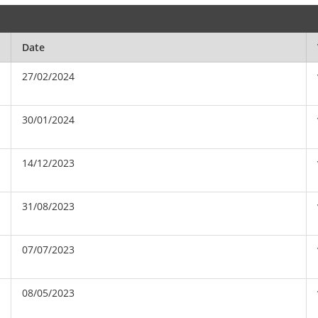
Date
27/02/2024
30/01/2024
14/12/2023
31/08/2023
07/07/2023
08/05/2023