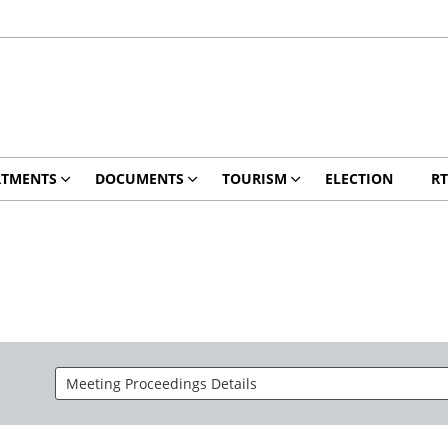
RTMENTS
DOCUMENTS
TOURISM
ELECTION
RT