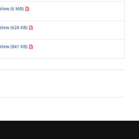
View (6 MB)
View (628 KB)
View (841 KB)