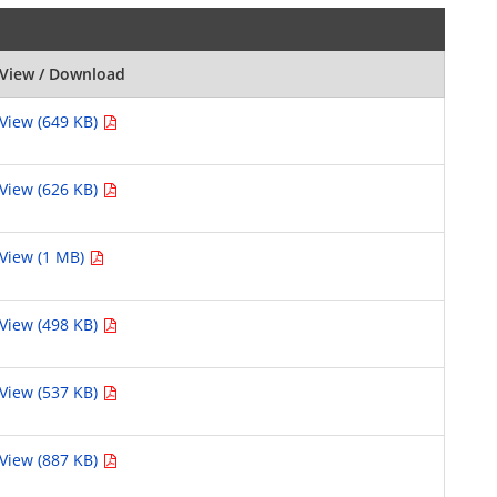
View / Download
View (649 KB)
View (626 KB)
View (1 MB)
View (498 KB)
View (537 KB)
View (887 KB)