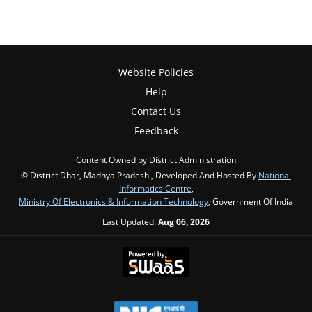
Website Policies
Help
Contact Us
Feedback
Content Owned by District Administration
© District Dhar, Madhya Pradesh , Developed And Hosted By
National
Informatics Centre
,
Ministry Of Electronics & Information Technology
, Government Of India
Last Updated:
Aug 06, 2026