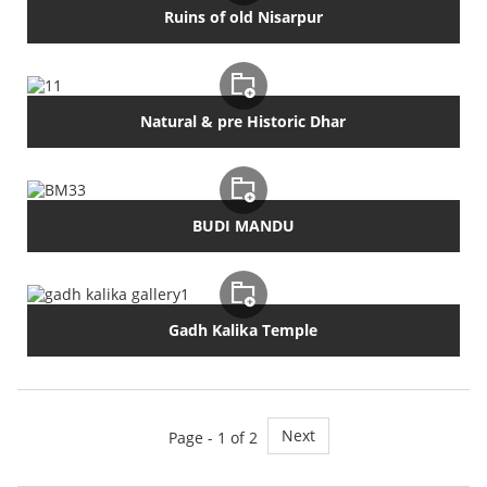
Ruins of old Nisarpur
Natural & pre Historic Dhar
BUDI MANDU
Gadh Kalika Temple
Next
Page - 1 of 2