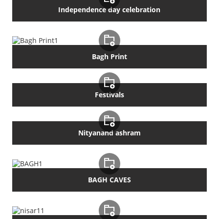
Independence day celebration
Bagh Print
Festivals
Nityanand ashram
BAGH CAVES