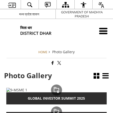
GOVERNMENT OF MADHYA
मध्य प्रदेश शासन
PRADESH
जिला धार
DISTRICT DHAR
Photo Gallery
HOME
Photo Gallery
GLOBAL INVESTOR SUMMIT 2025