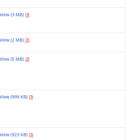
View (3 MB)
View (2 MB)
View (5 MB)
View (999 KB)
View (923 KB)