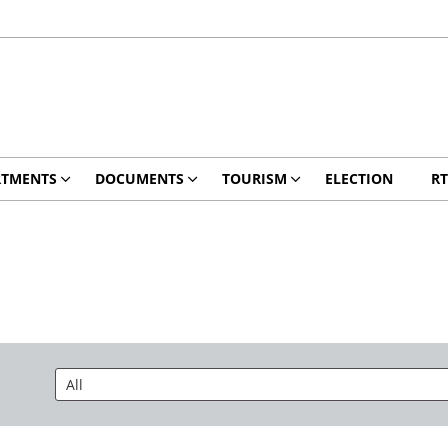
RTMENTS
DOCUMENTS
TOURISM
ELECTION
RT