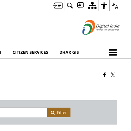
I
CITIZEN SERVICES
DHAR GIS
Filter