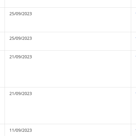
25/09/2023
25/09/2023
21/09/2023
21/09/2023
11/09/2023