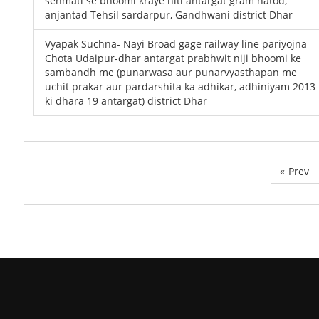
sehmati se bhoomi kraye niti antargat gram hatod,
anjantad Tehsil sardarpur, Gandhwani district Dhar
Vyapak Suchna- Nayi Broad gage railway line pariyojna
Chota Udaipur-dhar antargat prabhwit niji bhoomi ke
sambandh me (punarwasa aur punarvyasthapan me
uchit prakar aur pardarshita ka adhikar, adhiniyam 2013
ki dhara 19 antargat) district Dhar
«
Prev