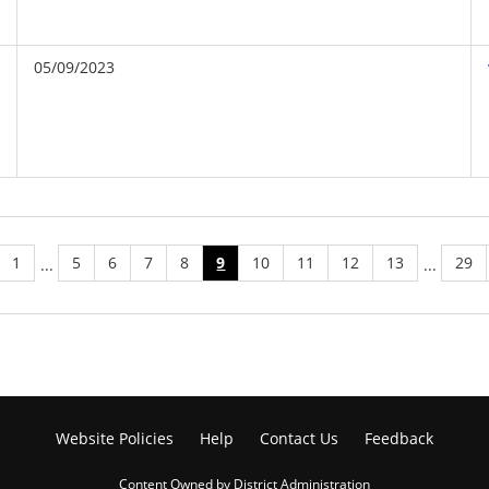
05/09/2023
1
5
6
7
8
9
10
11
12
13
29
...
...
Website Policies
Help
Contact Us
Feedback
Content Owned by District Administration