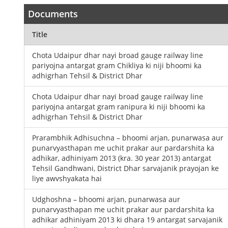
Documents
Title
Chota Udaipur dhar nayi broad gauge railway line
pariyojna antargat gram Chikliya ki niji bhoomi ka
adhigrhan Tehsil & District Dhar
Chota Udaipur dhar nayi broad gauge railway line
pariyojna antargat gram ranipura ki niji bhoomi ka
adhigrhan Tehsil & District Dhar
Prarambhik Adhisuchna – bhoomi arjan, punarwasa aur
punarvyasthapan me uchit prakar aur pardarshita ka
adhikar, adhiniyam 2013 (kra. 30 year 2013) antargat
Tehsil Gandhwani, District Dhar sarvajanik prayojan ke
liye awvshyakata hai
Udghoshna – bhoomi arjan, punarwasa aur
punarvyasthapan me uchit prakar aur pardarshita ka
adhikar adhiniyam 2013 ki dhara 19 antargat sarvajanik