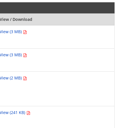
View / Download
View (3 MB)
View (3 MB)
View (2 MB)
View (241 KB)