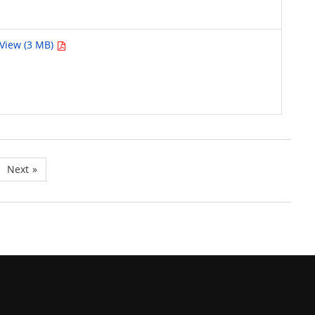
View (3 MB)
Next
»