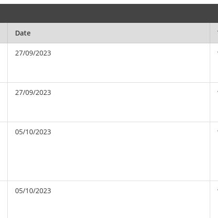
Date
27/09/2023
27/09/2023
05/10/2023
05/10/2023