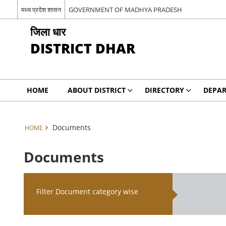
मध्य प्रदेश शासन
GOVERNMENT OF MADHYA PRADESH
जिला धार
DISTRICT DHAR
HOME
ABOUT DISTRICT
DIRECTORY
DEPA
Documents
HOME
Documents
Filter Document category wise