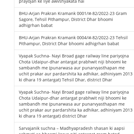
prayojan ke liye awvshyakata hai
BHU-Arjan Prakran Kramank 0001/अ-82/2022-23 Gram
Sagore, Tehsil Pithampur, District Dhar bhoomi
adhigrhan babat
BHU-Arjan Prakran Kramank 0004/अ-82/2022-23 Tehsil
Pithampur, District Dhar bhoomi adhigrhan babat
Vyapak Suchna- Nayi Broad gage railway line pariyojna
Chota Udaipur-dhar antargat prabhwit niji bhoomi ke
sambandh me (punarwasa aur punarvyasthapan me
uchit prakar aur pardarshita ka adhikar, adhiniyam 2013
ki dhara 19 antargat) Tehsil Dhar, district Dhar
Vyapak Suchna- Nayi Broad gage railway line pariyojna
Chota Udaipur-dhar antargat prabhwit niji bhoomi ke
sambandh me (punarwasa aur punarvyasthapan me
uchit prakar aur pardarshita ka adhikar, adhiniyam 2013
ki dhara 19 antargat) district Dhar
Sarvajanik suchna – Madhyapradesh shasan ki aapsi