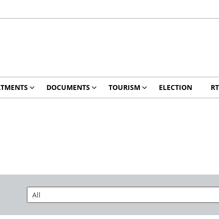
RTMENTS
DOCUMENTS
TOURISM
ELECTION
RT