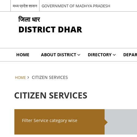
मध्य प्रदेश शासन
GOVERNMENT OF MADHYA PRADESH
जिला धार
DISTRICT DHAR
HOME
ABOUT DISTRICT
DIRECTORY
DEPA
CITIZEN SERVICES
HOME
CITIZEN SERVICES
Filter Service category wise