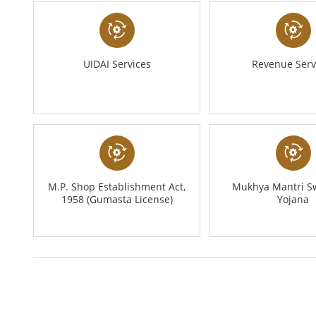
UIDAI Services
Revenue Serv
M.P. Shop Establishment Act,
Mukhya Mantri S
1958 (Gumasta License)
Yojana