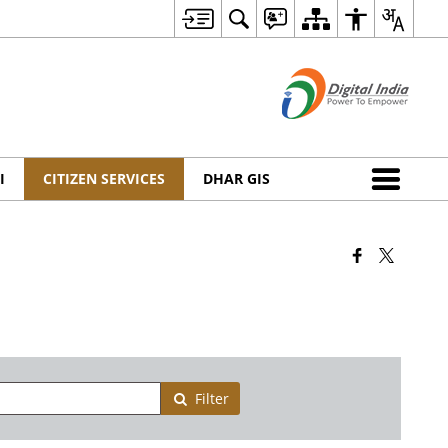
I
CITIZEN SERVICES
DHAR GIS
Filter