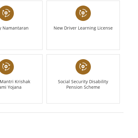
ty Namantaran
New Driver Learning License
Mantri Krishak
Social Security Disability
ami Yojana
Pension Scheme