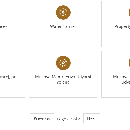
ices
Water Tanker
Proper
warojgar
Mukhya Mantri Yuva Udyami
Mukhya 
Yojana
Udy
Previous
Next
Page - 2 of 4