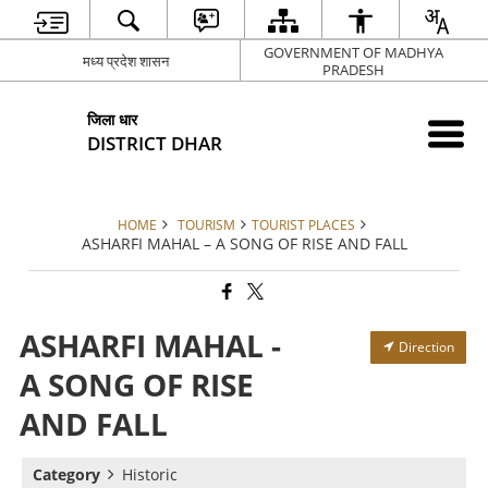
GOVERNMENT OF MADHYA
मध्य प्रदेश शासन
PRADESH
जिला धार
DISTRICT DHAR
HOME
TOURISM
TOURIST PLACES
ASHARFI MAHAL – A SONG OF RISE AND FALL
ASHARFI MAHAL -
Direction
A SONG OF RISE
AND FALL
Category
Historic