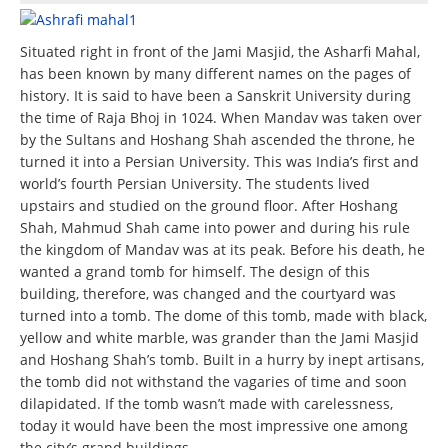
Situated right in front of the Jami Masjid, the Asharfi Mahal,
has been known by many different names on the pages of
history. It is said to have been a Sanskrit University during
the time of Raja Bhoj in 1024. When Mandav was taken over
by the Sultans and Hoshang Shah ascended the throne, he
turned it into a Persian University. This was India’s first and
world’s fourth Persian University. The students lived
upstairs and studied on the ground floor. After Hoshang
Shah, Mahmud Shah came into power and during his rule
the kingdom of Mandav was at its peak. Before his death, he
wanted a grand tomb for himself. The design of this
building, therefore, was changed and the courtyard was
turned into a tomb. The dome of this tomb, made with black,
yellow and white marble, was grander than the Jami Masjid
and Hoshang Shah’s tomb. Built in a hurry by inept artisans,
the tomb did not withstand the vagaries of time and soon
dilapidated. If the tomb wasn’t made with carelessness,
today it would have been the most impressive one among
the city’s grand buildings.