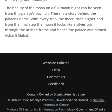
The beauty of the moon on a full moon night can be seen
from this palace’s pavilion. There is a story behind the
palace’s name. With every step, the moon rises higher and
from the final step the moon it looks like a silver coin
through the arched frame and hence the palace was named
Asharfi Mahal.
Website Policies
Help
Contact Us
Feedback
Content Owned by District Administration
© District Dhar, Madhya Pradesh , Developed And Hosted By
National
Informatics Centre
,
Ministry Of Electronics & Information Technology
, Government Of India