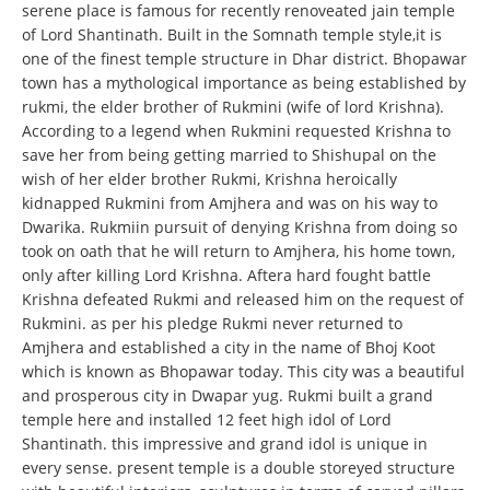
serene place is famous for recently renoveated jain temple
of Lord Shantinath. Built in the Somnath temple style,it is
one of the finest temple structure in Dhar district. Bhopawar
town has a mythological importance as being established by
rukmi, the elder brother of Rukmini (wife of lord Krishna).
According to a legend when Rukmini requested Krishna to
save her from being getting married to Shishupal on the
wish of her elder brother Rukmi, Krishna heroically
kidnapped Rukmini from Amjhera and was on his way to
Dwarika. Rukmiin pursuit of denying Krishna from doing so
took on oath that he will return to Amjhera, his home town,
only after killing Lord Krishna. Aftera hard fought battle
Krishna defeated Rukmi and released him on the request of
Rukmini. as per his pledge Rukmi never returned to
Amjhera and established a city in the name of Bhoj Koot
which is known as Bhopawar today. This city was a beautiful
and prosperous city in Dwapar yug. Rukmi built a grand
temple here and installed 12 feet high idol of Lord
Shantinath. this impressive and grand idol is unique in
every sense. present temple is a double storeyed structure