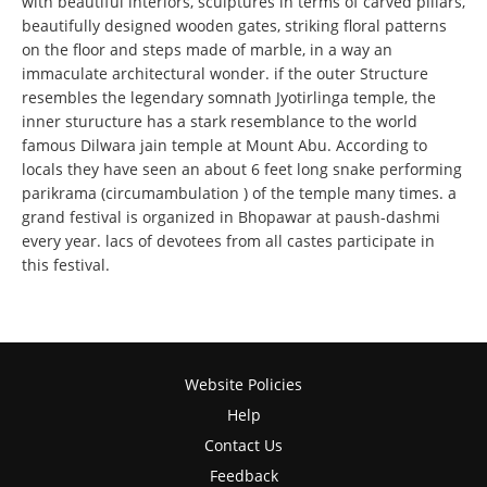
with beautiful interiors, sculptures in terms of carved pillars,
beautifully designed wooden gates, striking floral patterns
on the floor and steps made of marble, in a way an
immaculate architectural wonder. if the outer Structure
resembles the legendary somnath Jyotirlinga temple, the
inner sturucture has a stark resemblance to the world
famous Dilwara jain temple at Mount Abu. According to
locals they have seen an about 6 feet long snake performing
parikrama (circumambulation ) of the temple many times. a
grand festival is organized in Bhopawar at paush-dashmi
every year. lacs of devotees from all castes participate in
this festival.
Website Policies
Help
Contact Us
Feedback