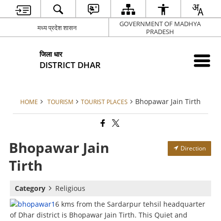
GOVERNMENT OF MADHYA
मध्य प्रदेश शासन
PRADESH
जिला धार
DISTRICT DHAR
Bhopawar Jain Tirth
HOME
TOURISM
TOURIST PLACES
Bhopawar Jain
Direction
Tirth
Category
Religious
6 kms from the Sardarpur tehsil headquarter
of Dhar district is Bhopawar Jain Tirth. This Quiet and